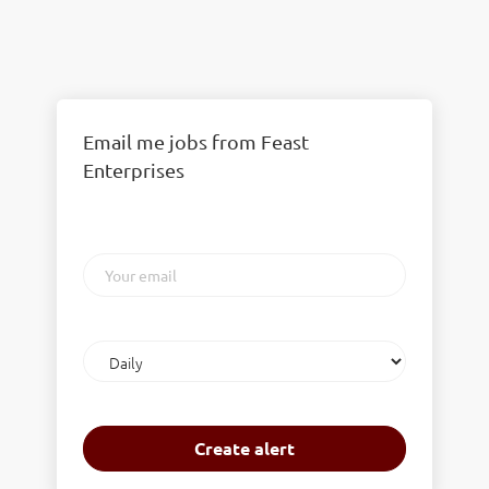
Email me jobs from Feast
Enterprises
Your
email
Email
frequency