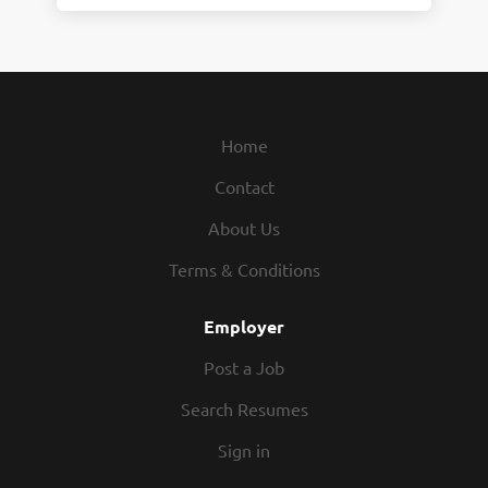
Home
Contact
About Us
Terms & Conditions
Employer
Post a Job
Search Resumes
Sign in