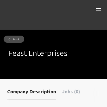
Back
Feast Enterprises
Company Description
Jobs (0)