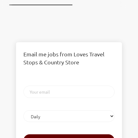
Email me jobs from Loves Travel
Stops & Country Store
Your
email
Email
frequency