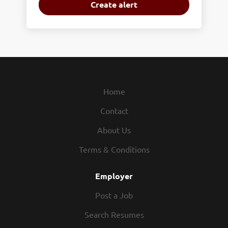
Home
Contact
About Us
Terms & Conditions
Employer
Post a Job
Search Resumes