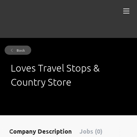
Back
Loves Travel Stops &
Country Store
Company Description
Jobs (0)