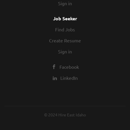
Sign in
Job Seeker
Find Jobs
Create Resume
Sign in
Facebook
LinkedIn
© 2024 Hire East Idaho