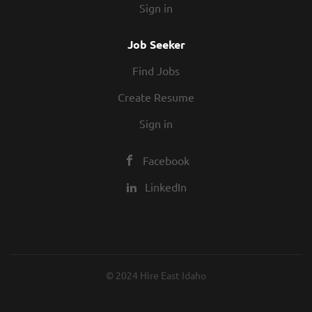
Sign in
Job Seeker
Find Jobs
Create Resume
Sign in
Facebook
LinkedIn
© 2024 Hire East Idaho