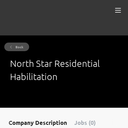
Back
North Star Residential
Habilitation
Company Description
Jobs (0)