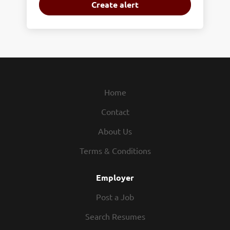
Home
Contact
About Us
Terms & Conditions
Employer
Post a Job
Search Resumes