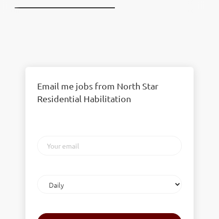
Email me jobs from North Star
Residential Habilitation
Your
email
Email
frequency