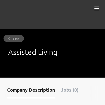
Back
Assisted Living
Company Description
Jobs (0)