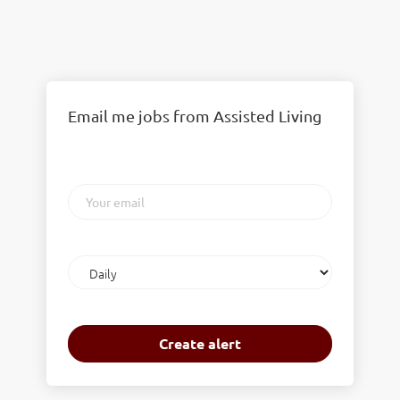
Email me jobs from Assisted Living
Your
email
Email
frequency