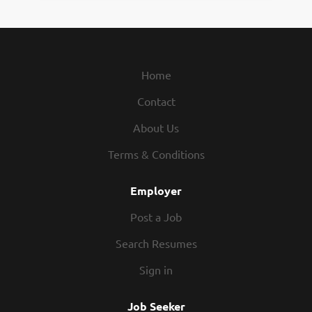
Home
Contact
About Us
Terms & Conditions
Employer
Post a Job
Search Resumes
Sign in
Job Seeker