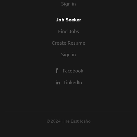
Sign in
Job Seeker
Find Jobs
Create Resume
Sign in
Facebook
LinkedIn
© 2024 Hire East Idaho