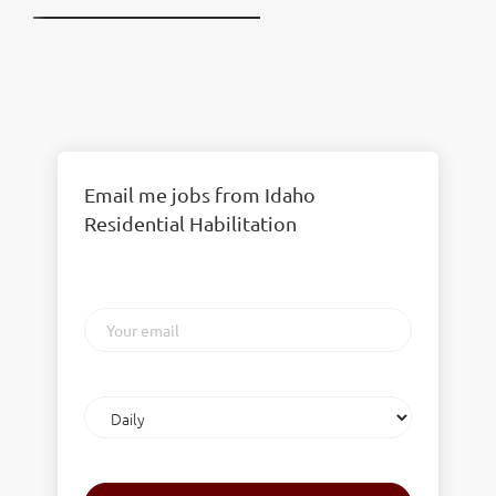
Email me jobs from Idaho
Residential Habilitation
Your
email
Email
frequency