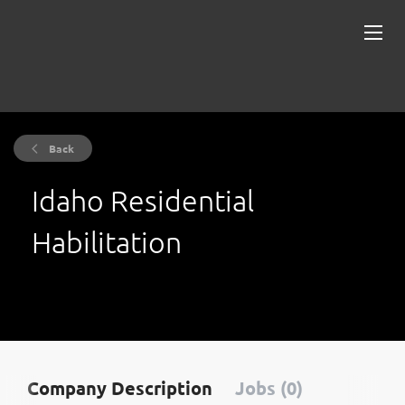
Back
Idaho Residential
Habilitation
Company Description
Jobs (0)