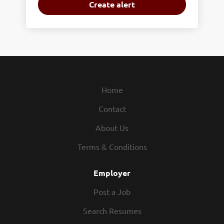
Home
Contact
About Us
Terms & Conditions
Employer
Post a Job
Search Resumes