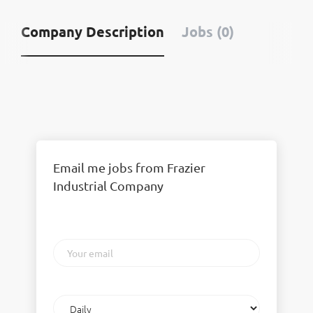
Company Description
Jobs (0)
Email me jobs from Frazier
Industrial Company
Your
email
Email