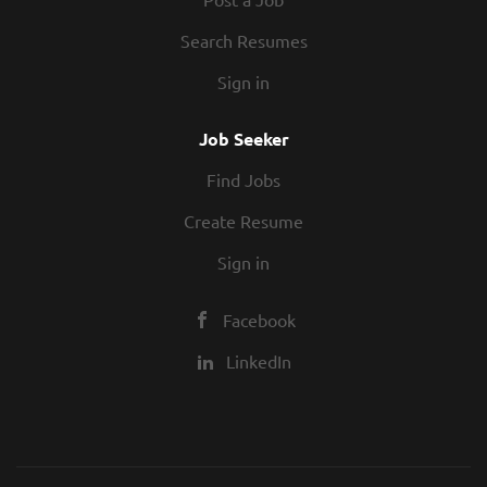
Search Resumes
Sign in
Job Seeker
Find Jobs
Create Resume
Sign in
Facebook
LinkedIn