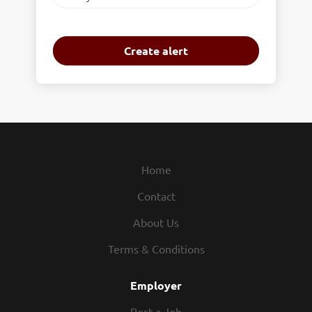
frequency
Home
Contact
About Us
Terms & Conditions
Employer
Post a Job