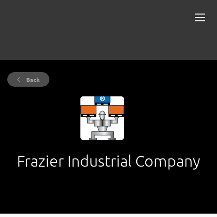
Back
Frazier Industrial Company