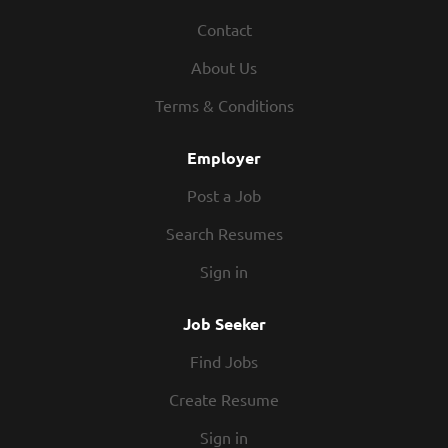
Contact
About Us
Terms & Conditions
Employer
Post a Job
Search Resumes
Sign in
Job Seeker
Find Jobs
Create Resume
Sign in