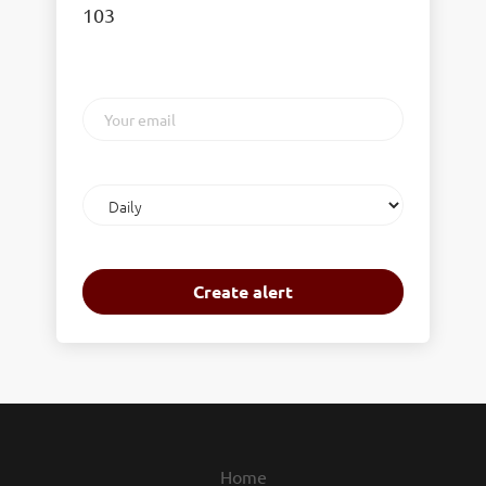
103
Your
email
Email
frequency
Home