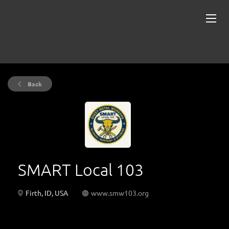
Back
SMART Local 103
Firth, ID, USA
www.smw103.org