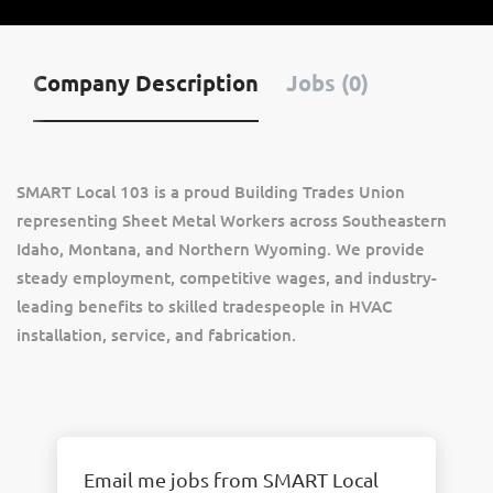
Company Description
Jobs (0)
SMART Local 103 is a proud Building Trades Union
representing Sheet Metal Workers across Southeastern
Idaho, Montana, and Northern Wyoming. We provide
steady employment, competitive wages, and industry-
leading benefits to skilled tradespeople in HVAC
installation, service, and fabrication.
Email me jobs from SMART Local