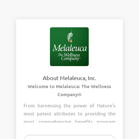
About Melaleuca, Inc.
Welcome to Melaleuca: The Wellness
Company®
From harnessing the power of Nature’s
most potent attributes to providing the
most comprehensive benefits program
around, wellness is the heart of who we
are. Join us and help us provide wellness to