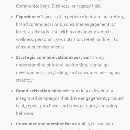
Communications, Business, or related field.
Experience:
5+ years of experience in brand marketing,
brand communications, consumer engagement, or
integrated marketing within consumer products,
wellness, personal care, nutrition, retail, or direct to
consumer environments.
Strategic communication
expertise
:
Strong
understanding of brand positioning, campaign
development, storytelling, and consumer messaging
strategy.
Brand activation mindset:
Experience developing
integrated campaigns that drive engagement, product
trial, repeat purchase, and cross category shopping
behavior.
Consumer and member focus:
Ability to translate