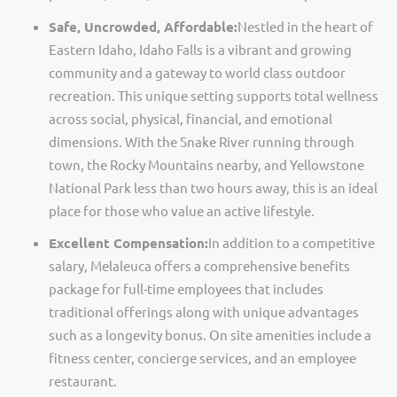
Safe, Uncrowded, Affordable:
Nestled in the heart of
Eastern Idaho, Idaho Falls is a vibrant and growing
community and a gateway to world class outdoor
recreation. This unique setting supports total wellness
across social, physical, financial, and emotional
dimensions. With the Snake River running through
town, the Rocky Mountains nearby, and Yellowstone
National Park less than two hours away, this is an ideal
place for those who value an active lifestyle.
Excellent Compensation:
In addition to a competitive
salary, Melaleuca offers a comprehensive benefits
package for full-time employees that includes
traditional offerings along with unique advantages
such as a longevity bonus. On site amenities include a
fitness center, concierge services, and an employee
restaurant.