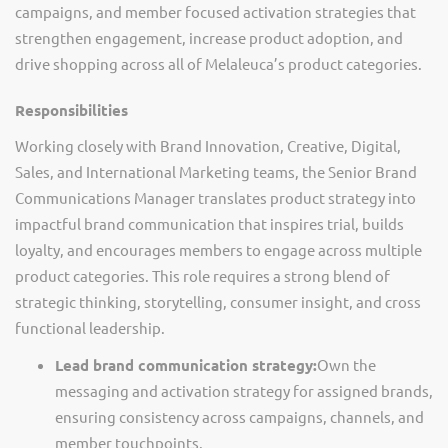
campaigns, and member focused activation strategies that
strengthen engagement, increase product adoption, and
drive shopping across
all of
Melaleuca’s
product categories
.
Responsibilities
Working closely with Brand Innovation, Creative, Digital,
Sales, and International Marketing teams, the Senior Brand
Communications Manager translates product strategy into
impactful brand communication that inspires trial, builds
loyalty, and encourages members to engage across multiple
product categories. This role requires a strong blend of
strategic thinking, storytelling, consumer insight, and cross
functional leadership.
Lead brand communication strategy:
Own the
messaging and activation strategy for assigned brands,
ensuring consistency across campaigns, channels, and
member touchpoints.