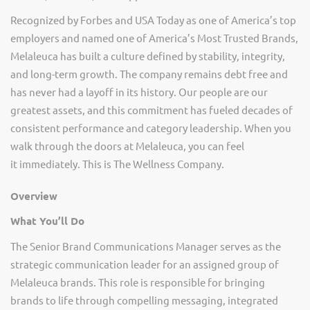
Recognized by Forbes and USA Today as one of America’s top
employers and named one of America’s Most Trusted Brands,
Melaleuca has built a culture defined by stability, integrity,
and long-term growth. The company
remains
debt free and
has never had a layoff in its history. Our people are our
greatest assets, and this commitment has fueled decades of
consistent performance and category leadership. When you
walk through the doors at Melaleuca, you can feel
it
immediately
. This is The Wellness Company.
Overview
What
You’ll
Do
The Senior Brand Communications Manager serves as the
strategic communication leader for an assigned group of
Melaleuca brands. This role
is responsible for
bringing
brands to life through compelling messaging, integrated