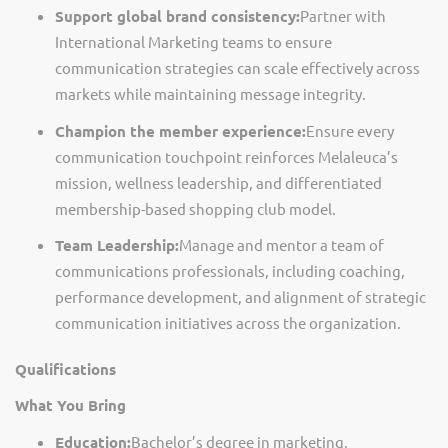
Support global brand consistency:
Partner with
International Marketing teams to ensure
communication strategies can scale effectively across
markets while
maintaining
message integrity.
Champion the member experience:
Ensure every
communication touchpoint reinforces Melaleuca’s
mission, wellness leadership, and differentiated
membership-based shopping club model.
Team Leadership:
Manage and mentor a team of
communications professional
s,
including coaching,
performance development, and alignment of strategic
communication initiatives across the organization.
Qualifications
What You Bring
Education:
Bachelor’s degree in marketing,