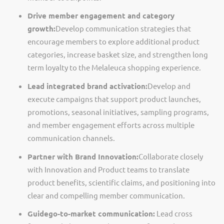
Drive member engagement and category
growth:
Develop communication strategies that
encourage members to explore
additional
product
categories, increase basket size, and strengthen long
term loyalty to the Melaleuca shopping experience.
Lead integrated brand activation:
Develop and
execute campaigns that support product launches,
promotions, seasonal initiatives, sampling programs,
and member engagement efforts across multiple
communication channels.
Partner with Brand Innovation:
Collaborate closely
with Innovation and Product teams to translate
product benefits, scientific claims, and positioning into
clear and compelling member communication.
Guide
go
-
to
-
market
communication:
Lead cross