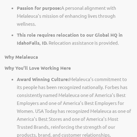
Passion for purpose:
A personal alignment with
Melaleuca’s mission of enhancing lives through
wellness.
This role requires relocation to our Global HQ in
Idaho
Falls,
ID.
Relocation
assistance
is provided.
Why Melaleuca
Why
You’ll
Love Working Here
Award Winning Culture:
Melaleuca’s commitment to
its people has been recognized nationally. Forbes has
consistently named Melaleuca one of America’s Best
Employers and one of America’s Best Employers for
Women. USA Today has recognized Melaleuca as one of
America’s Best Stores and one of America’s Most
Trusted Brands, reinforcing the strength of our
products, brand, and customer relationships.