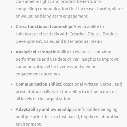
consumer insights and product benefits into
compelling communication that increases loyalty, share
of wallet, and long-term engagement.
Cross functional leadership:
Proven ability to
collaborate effectively with Creative, Digital, Product
Development, Sales, and
International
teams.
Analytical strength:
Ability to evaluate campaign
performance and use data driven insights to improve
communication effectiveness and member
engagement outcomes.
Communication skills:
Exceptional written, verbal, and
presentation skills with the ability to influence across
all levels of the organization.
Adaptability and ownership:
Comfortable managing
multiple priorities in a fast paced, highly collaborative
environment.