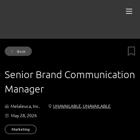
Back
Senior Brand Communication
Manager
Melaleuca, Inc.
UNAVAILABLE, UNAVAILABLE
May 28, 2026
Marketing