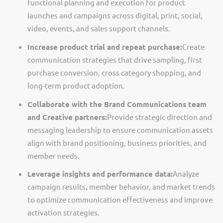
functional planning and execution for product
launches and campaigns across digital, print, social,
video, events, and sales support channels.
Increase product trial and repeat purchase:
Create
communication strategies that drive sampling, first
purchase conversion, cross category shopping, and
long-term product adoption.
Collaborate with the Brand Communications team
and Creative partners:
Provide strategic direction and
messaging leadership to ensure communication assets
align with brand positioning, business priorities, and
member needs.
Leverage insights and performance data:
Analyze
campaign results, member behavior, and market trends
to
optimize
communication effectiveness and improve
activation strategies.