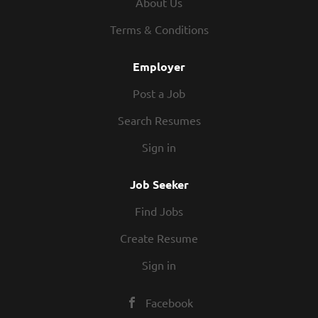
About Us
health and wellness to everyone.
Our products are guaranteed to be:
Terms & Conditions
•
Effective and unique
Employer
•
Safer for your family and home
Post a Job
•
Environmentally responsible
Search Resumes
•
A better value than grocery store
Sign in
alternatives
Job Seeker
Join a Team with a Record of Success
Find Jobs
For over 30 years, Melaleuca has received
Create Resume
an array of awards for being an
outstanding company. Melaleuca has been
Sign in
formally recognized by a variety of
organizations and individuals for its
Facebook
innovative business model, consistent