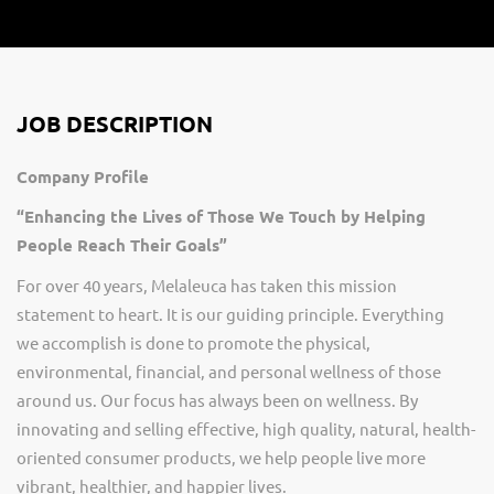
JOB DESCRIPTION
Company Profile
“Enhancing the Lives of Those We Touch by Helping
People Reach Their Goals”
For over 40 years, Melaleuca has taken this mission
statement to heart. It is our guiding principle. Everything
we
accomplish
is done to promote the physical,
environmental, financial, and personal wellness of those
around us. Our focus has always been on wellness. By
innovating and selling effective, high quality, natural, health-
oriented consumer products, we help people live more
vibrant, healthier, and happier lives.