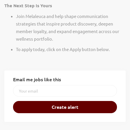
The Next Step Is Yours
Join Melaleuca and help shape communication
strategies that inspire product discovery, deepen
member loyalty, and expand engagement across our
wellness portfolio.
To apply today, click on the Apply button below.
Email me jobs like this