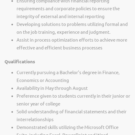
Ensuring compliance with financial reporting
requirements and corporate policies to ensure the
integrity of external and internal reporting
Developing solutions to problems utilizing formal and
on the job training, experience and judgment.
Assist in process optimization efforts to achieve more
effective and efficient business processes
Qualifications
Currently pursuing a Bachelor's degree in Finance,
Economics or Accounting
Availability in May through August
Preference given to students currently in their junior or
senior year of college
Solid understanding of financial statements and their
interrelationships
Demonstrated skills utilizing the Microsoft Office
Suite, including Excel, PowerPoint and Word