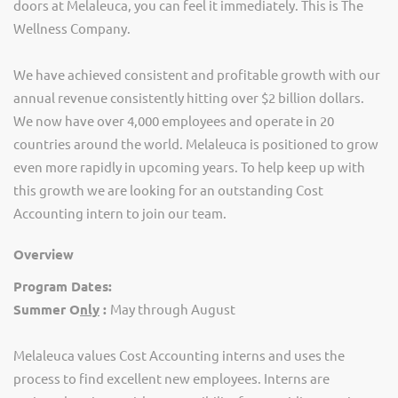
doors at Melaleuca, you can feel it immediately. This is The
Wellness Company.
We have achieved consistent and profitable growth with our
annual revenue consistently hitting over $2 billion dollars.
We now have over 4,000 employees and operate in 20
countries around the world. Melaleuca is positioned to grow
even more rapidly in upcoming years.
To help keep up with
this growth we are looking for an outstanding Cost
Accounting intern to join our team.
Overview
Program Dates:
Summer O
nly
:
May through August
Melaleuca values Cost Accounting interns and uses the
process to find excellent new employees.
Interns are