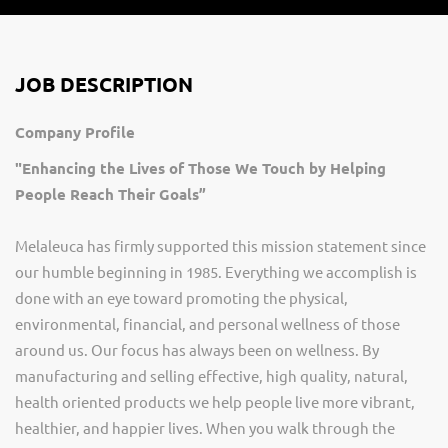
JOB DESCRIPTION
Company Profile
"Enhancing the Lives of Those We Touch by Helping
People Reach Their Goals”
Melaleuca has firmly supported this mission statement since
our humble beginning in 1985. Everything we accomplish is
done with an eye toward promoting the physical,
environmental, financial, and personal wellness of those
around us. Our focus has always been on wellness. By
manufacturing and selling effective, high quality, natural,
health oriented products we help people live more vibrant,
healthier, and happier lives. When you walk through the