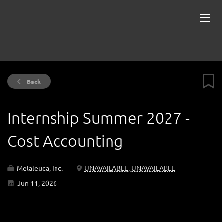
Back
Internship Summer 2027 -
Cost Accounting
Melaleuca, Inc.
UNAVAILABLE, UNAVAILABLE
Jun 11, 2026