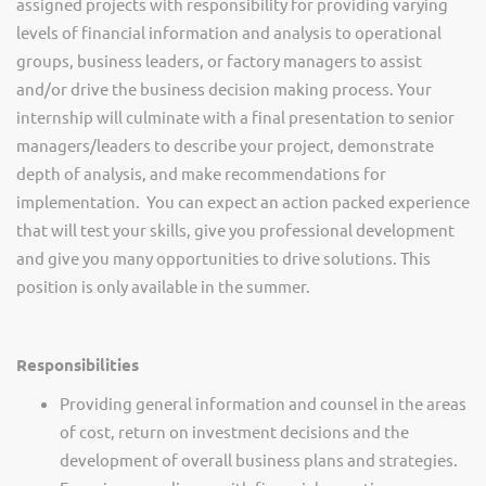
assigned projects with responsibility for providing varying
levels of financial information and analysis to operational
groups, business leaders, or factory managers to assist
and/or drive the business decision making process. Your
internship will culminate with a final presentation to senior
managers/leaders to describe your project, demonstrate
depth of analysis, and make recommendations for
implementation.
You can expect an action packed experience
that will test your skills, give you professional development
and give you many opportunities to drive solutions.
This
position is only available in the summer.
Responsibilities
Providing general information and counsel in the areas
of cost, return on investment decisions and the
development of overall business plans and strategies.