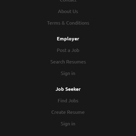
performance, and to deliver the best
About Us
health and wellness to everyone.
Our products are guaranteed to be:
Terms & Conditions
•
Effective and unique
Employer
•
Safer for your family and home
Post a Job
•
Environmentally responsible
Search Resumes
•
A better value than grocery store
Sign in
alternatives
Job Seeker
Join a Team with a Record of Success
Find Jobs
For over 30 years, Melaleuca has received
Create Resume
an array of awards for being an
outstanding company. Melaleuca has been
Sign in
formally recognized by a variety of