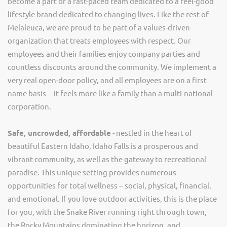
become a part of a fast-paced team dedicated to a feel-good
lifestyle brand dedicated to changing lives. Like the rest of
Melaleuca, we are proud to be part of a values-driven
organization that treats employees with respect. Our
employees and their families enjoy company parties and
countless discounts around the community. We implement a
very real open-door policy, and all employees are on a first
name basis—it feels more like a family than a multi-national
corporation.
Safe, uncrowded, affordable
- nestled in the heart of
beautiful Eastern Idaho, Idaho Falls is a prosperous and
vibrant community, as well as the gateway to recreational
paradise. This unique setting provides numerous
opportunities for total wellness -- social, physical, financial,
and emotional. If you love outdoor activities, this is the place
for you, with the Snake River running right through town,
the Rocky Mountains dominating the horizon, and