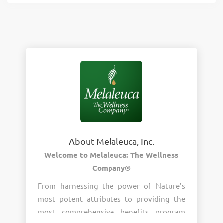
About Melaleuca, Inc.
Welcome to Melaleuca: The Wellness
Company®
From harnessing the power of Nature’s
most potent attributes to providing the
most comprehensive benefits program