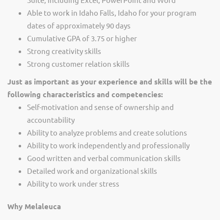
Able to work in Idaho Falls, Idaho for your program
dates of approximately 90 days
Cumulative GPA of 3.75 or higher
Strong creativity skills
Strong customer relation skills
Just as important as your experience and skills will be the
following characteristics and competencies:
Self-motivation and sense of ownership and
accountability
Ability to analyze problems and create solutions
Ability to work independently and professionally
Good written and verbal communication skills
Detailed work and organizational skills
Ability to work under stress
Why Melaleuca