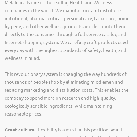
Melaleuca is one of the leading Health and Wellness
companies in the world. We manufacture and distribute
nutritional, pharmaceutical, personal care, facial care, home
hygiene, and other wellness products and distribute them
directly to the consumer through a full-service catalog and
Internet shopping system. We carefully craft products used
every day with the highest standards of safety, health, and
wellness in mind.
This revolutionary system is changing the way hundreds of
thousands of people shop by eliminating middlemen and
reducing marketing and distribution costs. This enables the
company to spend more on research and high-quality,
ecologically-sensible ingredients, while maintaining
reasonable prices.
Great culture
- flexibility is a must in this position; you'll