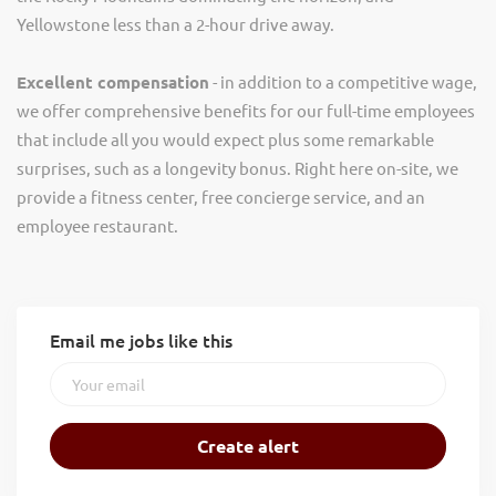
Yellowstone less than a 2-hour drive away.
Excellent compensation
- in addition to a competitive wage,
we offer comprehensive benefits for our full-time employees
that include all you would expect plus some remarkable
surprises, such as a longevity bonus. Right here on-site, we
provide a fitness center, free concierge service, and an
employee restaurant.
Email me jobs like this