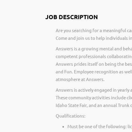
JOB DESCRIPTION
Are you searching for a meaningful ca
Come and join us to help individuals 
Answers is a growing mental and behav
competent professionals collaborating
Answers prides itself on being the best
and Fun. Employee recognition as well
atmosphere at Answers.
Answers is actively engaged in yearly 
These community activities include cli
Idaho State Fair, and an annual Trunk o
Qualifications:
Must be one of the following: li