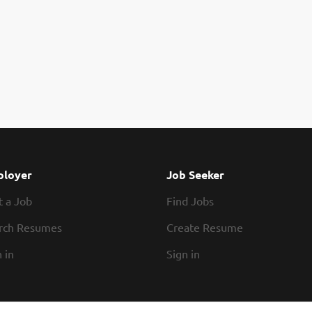
loyer
Job Seeker
t a Job
Find Jobs
rch Resumes
Create Resume
 in
Sign in