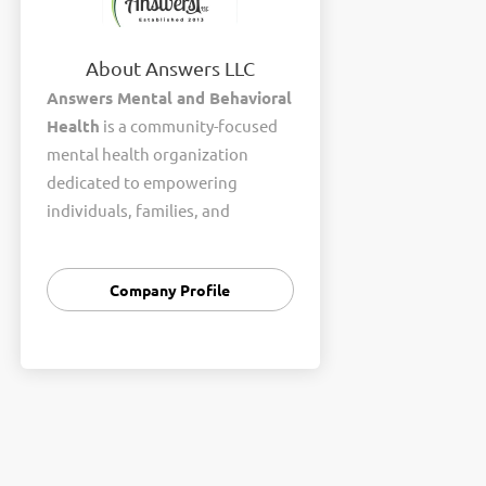
About Answers LLC
Answers Mental and Behavioral
Health
is a community-focused
mental health organization
dedicated to empowering
individuals, families, and
communities to achieve healthier
and more fulfilling lives. We
Company Profile
provide compassionate,
evidence-based behavioral
health services in a welcoming
and supportive environment.
Our team offers a wide range of
services, including individual
counseling, family therapy,