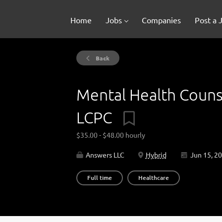
Home
Jobs
Companies
Post a 
Back
Mental Health Couns
LCPC
$35.00 - $48.00 hourly
Answers LLC
Hybrid
Jun 15, 2
Full time
Healthcare