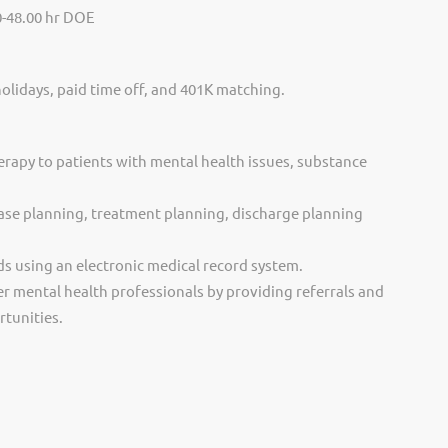
0-48.00 hr DOE
holidays, paid time off, and 401K matching.
erapy to patients with mental health issues, substance
ase planning, treatment planning, discharge planning
ds using an electronic medical record system.
r mental health professionals by providing referrals and
tunities.