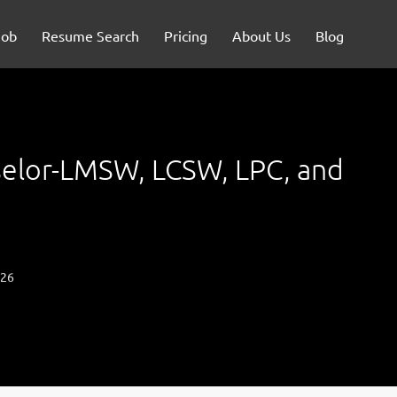
Job
Resume Search
Pricing
About Us
Blog
elor-LMSW, LCSW, LPC, and
026