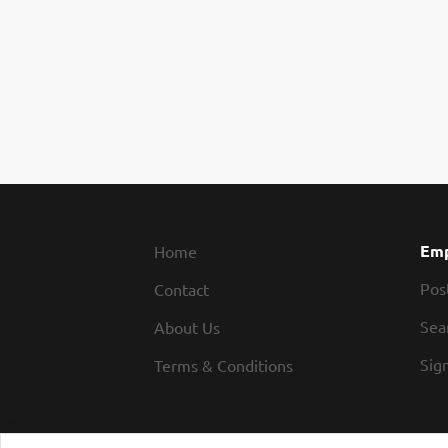
Emp
Home
Pos
Contact
Sea
About Us
Sign
Terms & Conditions