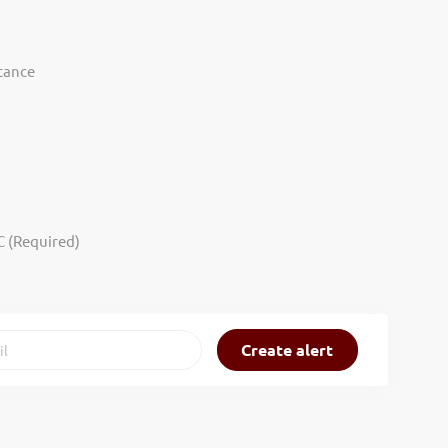
tance
C (Required)