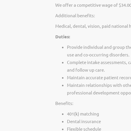
We offer a competitive wage of $34.0
Additional benefits:
Medical, dental, vision, paid national 
Duties:
Provide individual and group th
use and co-occurring disorders.
Complete intake assessments, c
and follow up care.
Maintain accurate patient recor
Maintain relationships with othe
professional development oppor
Benefits:
401(k) matching
Dental insurance
Flexible schedule