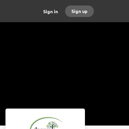
Sign up
Sign in