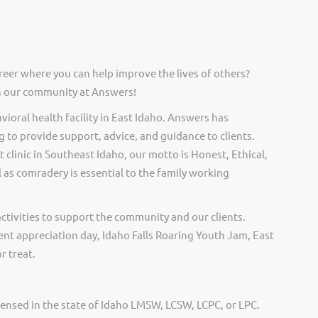
reer where you can help improve the lives of others?
in our community at Answers!
ioral health facility in East Idaho. Answers has
 to provide support, advice, and guidance to clients.
 clinic in Southeast Idaho, our motto is Honest, Ethical,
 as comradery is essential to the family working
activities to support the community and our clients.
ent appreciation day, Idaho Falls Roaring Youth Jam, East
r treat.
censed in the state of Idaho LMSW, LCSW, LCPC, or LPC.