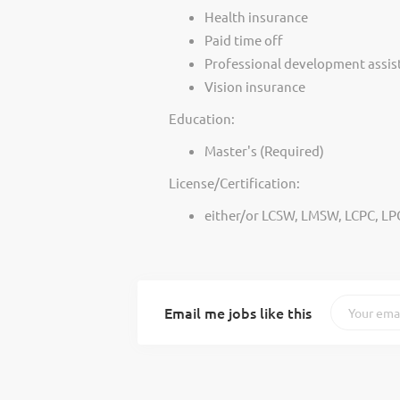
Health insurance
Paid time off
Professional development assis
Vision insurance
Education:
Master's (Required)
License/Certification:
either/or LCSW, LMSW, LCPC, LP
Email me jobs like this