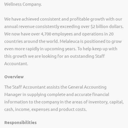
Wellness Company.
We have achieved consistent and profitable growth with our
annual revenue consistently exceeding over $2 billion dollars.
We now have over 4,700 employees and operations in 20
countries around the world. Melaleuca is positioned to grow
even more rapidly in upcoming years. To help keep up with
this growth we are looking for an outstanding Staff
Accountant.
Overview
The Staff Accountant assists the General Accounting
Manager in supplying complete and accurate financial
information to the company in the areas of inventory, capital,
cash, income, expenses and product costs.
Responsibilities