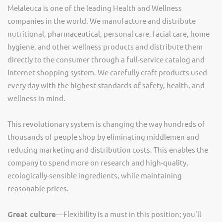
Melaleuca is one of the leading Health and Wellness
companies in the world. We manufacture and distribute
nutritional, pharmaceutical, personal care, facial care, home
hygiene, and other wellness products and distribute them
directly to the consumer through a full-service catalog and
Internet shopping system. We carefully craft products used
every day with the highest standards of safety, health, and
wellness in mind.
This revolutionary system is changing the way hundreds of
thousands of people shop by eliminating middlemen and
reducing marketing and distribution costs. This enables the
company to spend more on research and high-quality,
ecologically-sensible ingredients, while maintaining
reasonable prices.
Great culture
—Flexibility is a must in this position; you'll