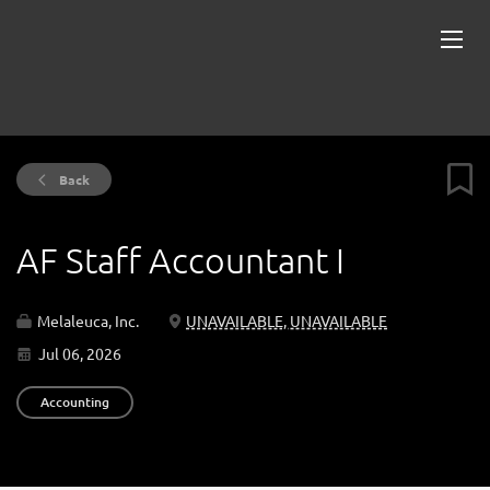
Back
AF Staff Accountant I
Melaleuca, Inc.
UNAVAILABLE, UNAVAILABLE
Jul 06, 2026
Accounting