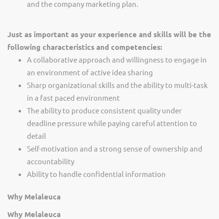
and the company marketing plan.
Just as important as your experience and skills will be the
following characteristics and competencies:
A collaborative approach and willingness to engage in
an environment of active idea sharing
Sharp organizational skills and the ability to multi-task
in a fast paced environment
The ability to produce consistent quality under
deadline pressure while paying careful attention to
detail
Self-motivation and a strong sense of ownership and
accountability
Ability to handle confidential information
Why Melaleuca
Why Melaleuca