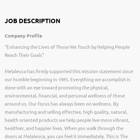
JOB DESCRIPTION
Company Profile
"Enhancing the Lives of Those We Touch by Helping People
Reach Their Goals"
Melaleuca has firmly supported this mission statement since
our humble beginning in 1985. Everything we accomplish is
done with an eye toward promoting the physical,
environmental, financial, and personal wellness of those
around us. Our focus has always been on wellness. By
manufacturing and selling effective, high quality, natural,
health oriented products we help people live more vibrant,
healthier, and happier lives. When you walk through the
doors at Melaleuca, you can feel it immediately. This is The