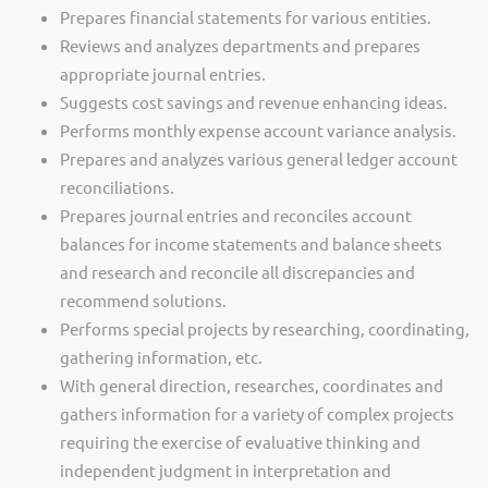
Prepares financial statements for various entities.
Reviews and analyzes departments and prepares
appropriate journal entries.
Suggests cost savings and revenue enhancing ideas.
Performs monthly expense account variance analysis.
Prepares and analyzes various general ledger account
reconciliations.
Prepares journal entries and reconciles account
balances for income statements and balance sheets
and research and reconcile all discrepancies and
recommend solutions.
Performs special projects by researching, coordinating,
gathering information, etc.
With general direction, researches, coordinates and
gathers information for a variety of complex projects
requiring the exercise of evaluative thinking and
independent judgment in interpretation and