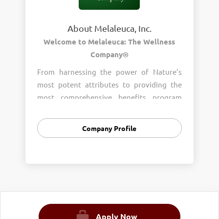
About Melaleuca, Inc.
Welcome to Melaleuca: The Wellness
Company®
From harnessing the power of Nature’s
most potent attributes to providing the
most comprehensive benefits program
around, wellness is the heart of who we
are. Join us and help us provide wellness to
Company Profile
everyone, everywhere.
OUR MISSION:
To Enhance the Lives of Those We Touch by
Helping People Reach Their Goals
400+ Wellness Products with an
Online
Shopping Club Experience
Apply Now