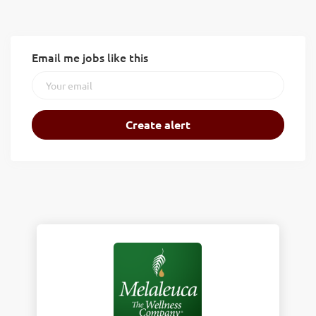
Email me jobs like this