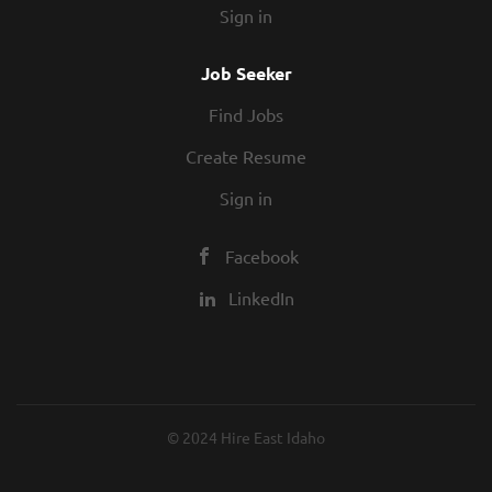
Sign in
alternatives
Job Seeker
Join a Team with a Record of Success
Find Jobs
For over 30 years, Melaleuca has received
Create Resume
an array of awards for being an
outstanding company. Melaleuca has been
Sign in
formally recognized by a variety of
organizations and individuals for its
Facebook
innovative business model, consistent
LinkedIn
growth, and dedication to stellar customer
service. In addition, the company has been
honored multiple times for its generous
corporate spirit, philanthropy,
humanitarian aid in times of disaster, and
© 2024 Hire East Idaho
overall mission of enhancing lives
.
Visit
MelaleucaAwards.com
for more