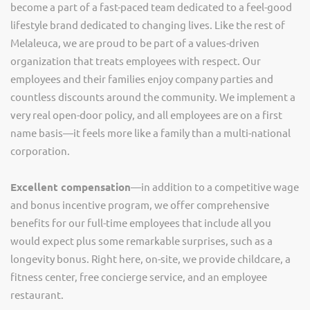
become a part of a fast-paced team dedicated to a feel-good
lifestyle brand dedicated to changing lives. Like the rest of
Melaleuca, we are proud to be part of a values-driven
organization that treats employees with respect. Our
employees and their families enjoy company parties and
countless discounts around the community. We implement a
very real open-door policy, and all employees are on a first
name basis—it feels more like a family than a multi-national
corporation.
Excellent compensation
—in addition to a competitive wage
and bonus incentive program, we offer comprehensive
benefits for our full-time employees that include all you
would expect plus some remarkable surprises, such as a
longevity bonus. Right here, on-site, we provide childcare, a
fitness center, free concierge service, and an employee
restaurant.