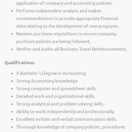
application of company and accounting policies.
Performs independent analysis and makes
recommendations to provide appropriate financial
data relating to the development of new programs.
Reviews purchase requisitions to ensure company
purchase policies are being followed.
Verifies and audits all Business Travel Reimbursements.
Qualifications
A Bachelor's Degree in Accounting.
Strong Accounting knowledge.
Strong computer and spreadsheet skills.
Detailed work and organizational skills.
Strong analytical and problem solving skills.
Ability to work independently and professionally.
Excellent written and verbal communication skills.
Thorough knowledge of company policies, procedures