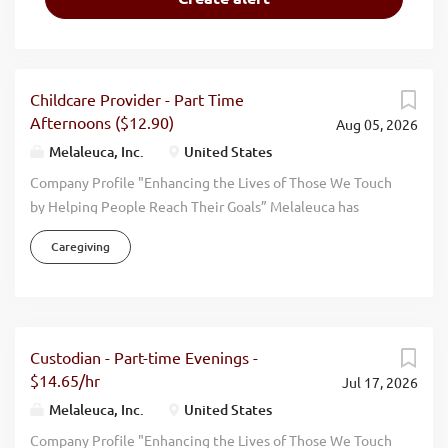
Childcare Provider - Part Time
Afternoons ($12.90)
Aug 05, 2026
Melaleuca, Inc.
United States
Company Profile "Enhancing the Lives of Those We Touch
by Helping People Reach Their Goals” Melaleuca has
firmly supported this mission statement since our humble
Caregiving
beginning in 1985. Everything we accomplish is done with
an eye toward promoting the physical, environmental,
financial, and personal wellness of those around us. Our
focus has always been on wellness. By manufacturing and
selling effective, high quality, natural, health oriented
Custodian - Part-time Evenings -
products we help people live more vibrant, healthier, and
$14.65/hr
Jul 17, 2026
happier lives. When you walk through the doors at
Melaleuca, Inc.
United States
Melaleuca, you can feel it immediately. This is The
Company Profile "Enhancing the Lives of Those We Touch
Wellness Company. We have achieved consistent and