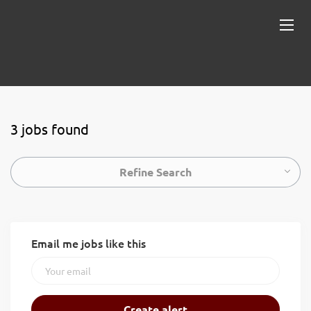
3 jobs found
Refine Search
Email me jobs like this