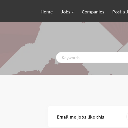
Home
Jobs
Companies
Post a 
Keywords
Email me jobs like this