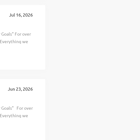
Jul 16, 2026
Goals" For over
. Everything we
 and personal
d selling
hier, and happier
s The Wellness
rowth, with
rations in 12
Jun 23, 2026
tal Program
 Goals" For over
. Everything we
 and personal
ling effective,
er, and happier