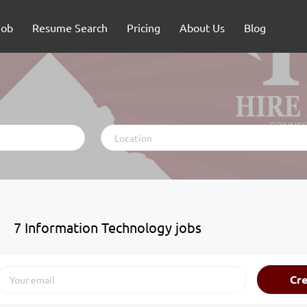
Job
Resume Search
Pricing
About Us
Blog
Location
7 Information Technology jobs