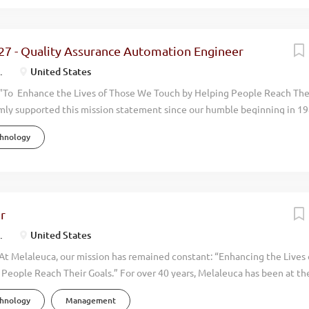
alk through the doors at Melaleuca, you can feel it immediately. This i
ore than 40 years of operation, we have achieved consistent and profi
 consistently exceeding $2+ billion. We now have over 4,000 employees
27 - Quality Assurance Automation Engineer
aleuca is positioned to grow even more rapidly in upcoming years. To h
.
United States
 adding a...
"To Enhance the Lives of Those We Touch by Helping People Reach The
mly supported this mission statement since our humble beginning in 19
done with an eye toward promoting the physical, environmental, financi
chnology
 around us. Our focus has always been on wellness. By manufacturing an
uality, natural, health oriented products we help people live more vibran
en you walk through the doors at Melaleuca, you can feel it immediately.
. We have achieved consistent and profitable growth with our annual
ing over $2 billion dollars. We now have over 4,500 employees and opera
r
the world. Melaleuca is positioned to grow even more rapidly in upcomi
.
United States
growth we are looking for...
At Melaleuca, our mission has remained constant: “Enhancing the Lives
People Reach Their Goals.” For over 40 years, Melaleuca has been at the
stry—creating safer, more effective products that promote the physica
chnology
Management
nancial, and personal well-being of millions worldwide. Known as The W