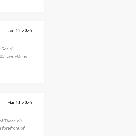
sistent,
es and more than
loyers,
greatest asset,
Jun 11, 2026
verview At
r Goals”
85. Everything
al, and personal
d selling
t, healthier, and
 This is The
 revenue hitting
round the world.
Mar 13, 2026
th this growth
 of Those We
 forefront of
l,