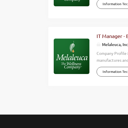
Information Te
environmental, fi
Company, Melaleuc
profitable growth
4,000 team membe
Melaleuca remains
IT Manager - 
and our purpose i
Melaleuca, Inc
Melaleuca, quality
Company Profile M
manufactures and
shopping club . F
Information Te
more vibrant live
debt-free company
innovation, inte
by Forbes as one 
Brand by USA Tod
role in Melaleuca