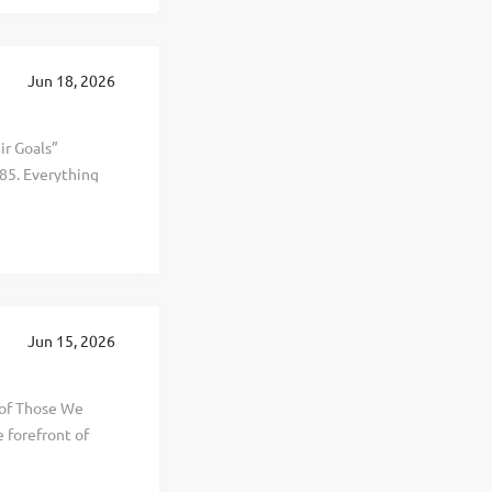
s The Wellness
table growth,
 and offices in
Jun 18, 2026
elp keep up with
ir Goals”
85. Everything
al, and personal
d selling
t, healthier, and
 This is The
 revenue
te in 20
Jun 15, 2026
ng years. To help
 of Those We
 forefront of
l,
ellness