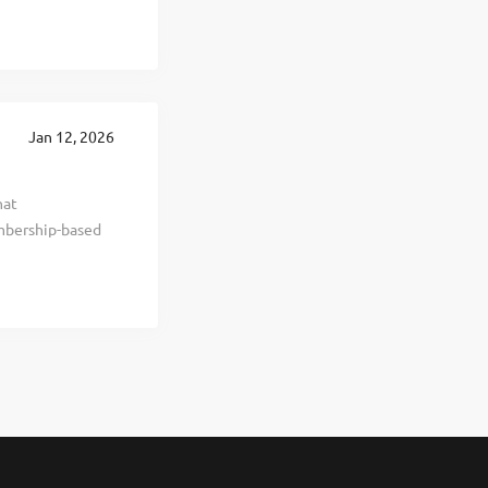
ellness
sistent,
es and more than
loyers,
greatest asset,
Jan 12, 2026
verview At
hat
mbership-based
ve healthier,
 goods. We are a
ery year through
 been recognized
a Most Trusted
tal leadership
uild,...