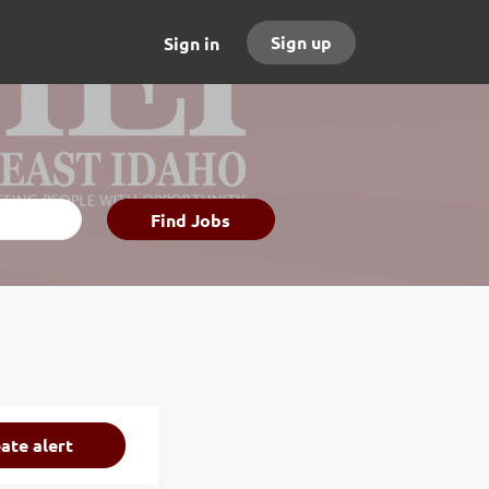
Sign up
Sign in
Find
Find Jobs
Jobs