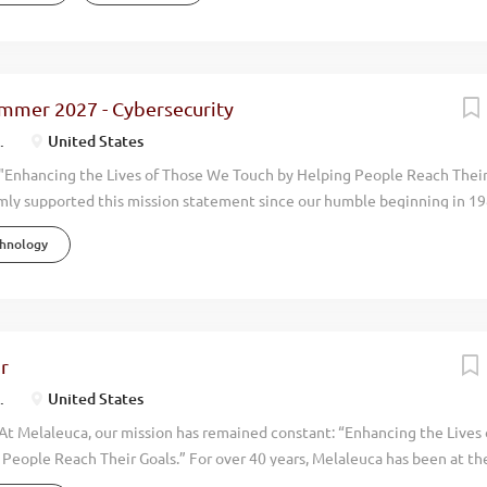
a’s focus on naturally derived, science-based innovation has led to con
 exceeding $2 billion in annual revenue, with operations in 12 countri
rs. Recognized by Forbes and USA Today as one of America’s top emp
 debt-free and has never had a layoff in its history. Our people are our 
ummer 2027 - Cybersecurity
s simple—help people live more vibrant, healthier, and happier lives. O
.
United States
 is foundational to...
"Enhancing the Lives of Those We Touch by Helping People Reach Thei
mly supported this mission statement since our humble beginning in 19
done with an eye toward promoting the physical, environmental, financi
chnology
 around us. Our focus has always been on wellness. By manufacturing an
uality, natural, health oriented products we help people live more vibran
en you walk through the doors at Melaleuca, you can feel it immediately.
. We have achieved consistent and profitable growth with our annual
ollars. We now have over 4,500 employees and operate in 20 countries a
r
tioned to grow even more rapidly in upcoming years. To help keep up wi
.
United States
 outstanding individuals...
At Melaleuca, our mission has remained constant: “Enhancing the Lives
People Reach Their Goals.” For over 40 years, Melaleuca has been at the
stry—creating safer, more effective products that promote the physica