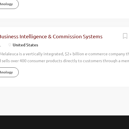
chnology
nancial, and personal well-being of millions worldwide. Known as The W
a’s focus on naturally derived, science-based innovation has led to con
 exceeding $2 billion in annual revenue, with operations in 12 countri
rs. Recognized by Forbes and USA Today as one of America’s top emp
 debt-free and has never had a layoff in its history. Our people are our 
Business Intelligence & Commission Systems
s simple—help people live more vibrant, healthier, and happier lives. O
.
United States
 is foundational to...
elaleuca is a vertically integrated, $2+ billion e-commerce company t
 sells over 400 consumer products directly to customers through a me
or over 40 years, we’ve helped millions of households around the world li
chnology
s by offering safer, more effective alternatives to traditional consumer
 that has never had a layoff in our history, and we continue to grow ev
grity, and an unwavering commitment to enhancing lives. Melaleuca has
of America’s Best Employers for multiple consecutive years and named 
ay in 2025. Overview The IT Manager – Compensation Systems plays a vi
’s global e-commerce operations. This position oversees the teams that b