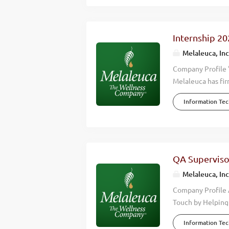
lives. When you w
Company. In our m
with our revenues
Internship 20
12 countries. Mel
Melaleuca, Inc
this growth we are
Company Profile 
Melaleuca has fir
we accomplish is 
Information Te
wellness of those
effective, high q
happier lives. Wh
Wellness Company
consistently hitt
QA Superviso
countries around 
Melaleuca, Inc
keep up with this 
Company Profile 
Touch by Helping 
the wellness indu
Information Te
environmental, fi