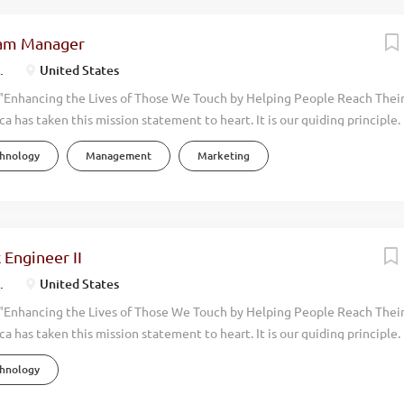
ram Manager
.
United States
"Enhancing the Lives of Those We Touch by Helping People Reach Their 
ca has taken this mission statement to heart. It is our guiding principle
e with an eye toward promoting the physical, environmental, financial,
chnology
Management
Marketing
 around us. Our focus has always been on wellness. By manufacturing an
uality, health-oriented products, we help people live more vibrant, healt
alk through the doors at Melaleuca, you can feel it immediately. This i
re than four decades, Melaleuca has achieved consistent, profitable g
exceeding $2 billion. Today, more than 4,000 Team Members support ope
 Engineer II
the world. As we continue to grow, we are seeking an exceptional Digi
.
United States
r Digital team in beautiful...
"Enhancing the Lives of Those We Touch by Helping People Reach Their
ca has taken this mission statement to heart. It is our guiding principle
e with an eye toward promoting the physical, environmental, financial,
chnology
 around us. Our focus has always been on wellness. By innovating and sel
ural, health-oriented products, we help people live more vibrant, healthi