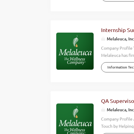
Company, Melaleuc
profitable growth
4,000 team membe
Melaleuca remains
Internship S
and our purpose i
Melaleuca, Inc
Melaleuca, quality
Company Profile 
Melaleuca has fir
we accomplish is 
Information Te
wellness of those
effective, high q
happier lives. Wh
Wellness Company
over $2 billion d
QA Superviso
Melaleuca is posi
Melaleuca, Inc
we are looking for
Company Profile 
Touch by Helping 
the wellness indu