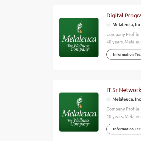
Digital Prog
Melaleuca, Inc
Company Profile 
40 years, Melaleu
accomplish is don
Information Te
wellness of those
effective, high-q
lives. When you w
Company. Over mo
annual revenues 
IT Sr Network
countries around 
Melaleuca, Inc
Manager to join ou
Company Profile 
40 years, Melaleu
accomplish is don
Information Te
wellness of those
high-quality, nat