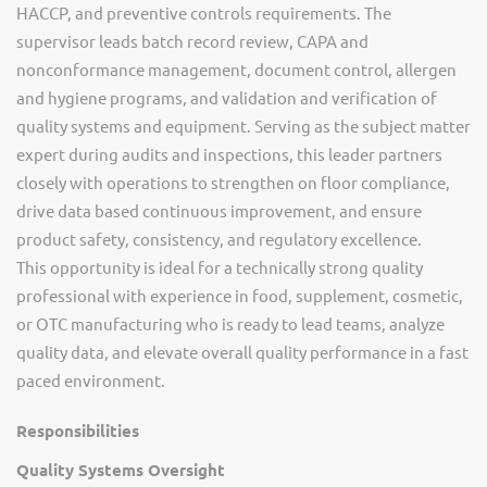
HACCP, and preventive controls requirements. The
supervisor leads batch record review, CAPA and
nonconformance management, document control, allergen
and hygiene programs, and validation and verification of
quality systems and equipment. Serving as the subject matter
expert during audits and inspections, this leader partners
closely with operations to strengthen on floor compliance,
drive data based continuous improvement, and ensure
product safety, consistency, and regulatory excellence.
This opportunity is ideal for a technically strong quality
professional with experience in food, supplement, cosmetic,
or OTC manufacturing who is ready to lead teams, analyze
quality data, and elevate overall quality performance in a fast
paced environment.
Responsibilities
Quality Systems Oversight