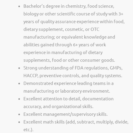
Bachelor’s degree in chemistry, food science,
biology or other scientific course of study with 3+
years of quality assurance experience within food,
dietary supplement, cosmetic, or OTC
manufacturing; or equivalent knowledge and
abilities gained through 6+ years of work
experience in manufacturing of dietary
supplements, food or other consumer goods.
Strong understanding of FDA regulations, GMPs,
HACCP, preventive controls, and quality systems.
Demonstrated experience leading teams in a
manufacturing or laboratory environment.
Excellent attention to detail, documentation
accuracy, and organizational skills.
Excellent management/supervisory skills.
Excellent math skills (add, subtract, multiply, divide,
etc.).