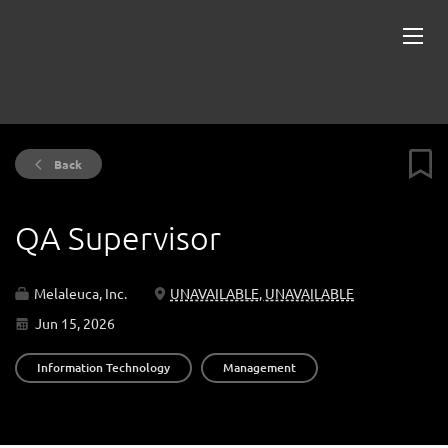
Back
QA Supervisor
Melaleuca, Inc.
UNAVAILABLE, UNAVAILABLE
Jun 15, 2026
Information Technology
Management