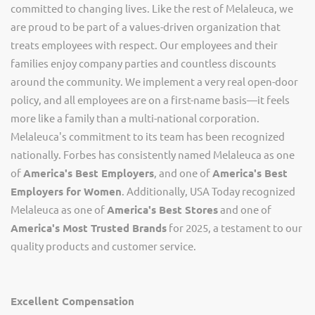
committed to changing lives. Like the rest of Melaleuca, we
are proud to be part of a values-driven organization that
treats employees with respect. Our employees and their
families enjoy company parties and countless discounts
around the community. We implement a very real open-door
policy, and all employees are on a first-name basis—it feels
more like a family than a multi-national corporation.
Melaleuca's commitment to its team has been recognized
nationally. Forbes has consistently named Melaleuca as one
of
America's Best Employers
, and one of
America's Best
Employers for Women
. Additionally, USA Today recognized
Melaleuca as one of
America's Best Stores
and one of
America's Most Trusted Brands
for 2025, a testament to our
quality products and customer service.
Excellent Compensation