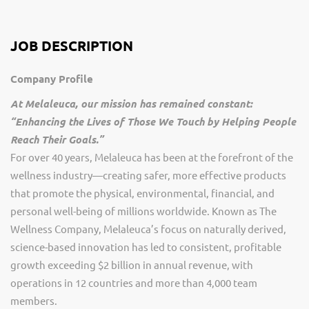
JOB DESCRIPTION
Company Profile
At Melaleuca, our mission has remained constant:
“Enhancing the Lives of Those We Touch by Helping People
Reach Their Goals.”
For over 40 years, Melaleuca has been at the forefront of the
wellness industry—creating safer, more effective products
that promote the physical, environmental, financial, and
personal well-being of millions worldwide. Known as The
Wellness Company, Melaleuca’s focus on naturally derived,
science-based innovation has led to consistent, profitable
growth exceeding $2 billion in annual revenue, with
operations in 12 countries and more than 4,000 team
members.