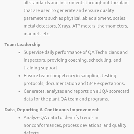
all standards and instruments throughout the plant
that are used to generate and ensure quality
parameters such as physical lab equipment, scales,
metal detectors, X-rays, ATP meters, thermometers,
magnets etc.
Team Leadership
Supervise daily performance of QA Technicians and
Inspectors, providing coaching, scheduling, and
training support.
Ensure team competency in sampling, testing
protocols, documentation and GMP expectations.
Generates, analyzes and reports on all QA scorecard
data for the plant QA team and programs.
Data, Reporting & Continuous Improvement
Analyze QA data to identify trends in
nonconformances, process deviations, and quality
defects.