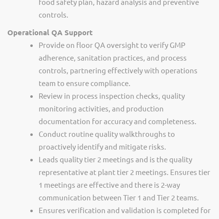
food safety plan, hazard analysis and preventive
controls.
Operational QA Suppor
t
Provide on floor QA oversight to verify GMP
adherence, sanitation practices, and process
controls, partnering effectively with operations
team to ensure compliance.
Review in process inspection checks, quality
monitoring activities, and production
documentation for accuracy and completeness.
Conduct routine quality walkthroughs to
proactively identify and mitigate risks.
Leads quality tier 2 meetings and is the quality
representative at plant tier 2 meetings. Ensures tier
1 meetings are effective and there is 2-way
communication between Tier 1 and Tier 2 teams.
Ensures verification and validation is completed for