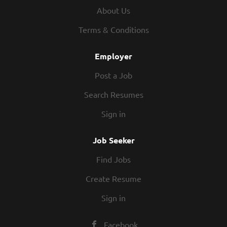
About Us
health and wellness to everyone.
Our products are guaranteed to be:
Terms & Conditions
•
Effective and unique
Employer
•
Safer for your family and home
Post a Job
•
Environmentally responsible
Search Resumes
•
A better value than grocery store
Sign in
alternatives
Job Seeker
Join a Team with a Record of Success
Find Jobs
For over 30 years, Melaleuca has received
Create Resume
an array of awards for being an
outstanding company. Melaleuca has been
Sign in
formally recognized by a variety of
organizations and individuals for its
Facebook