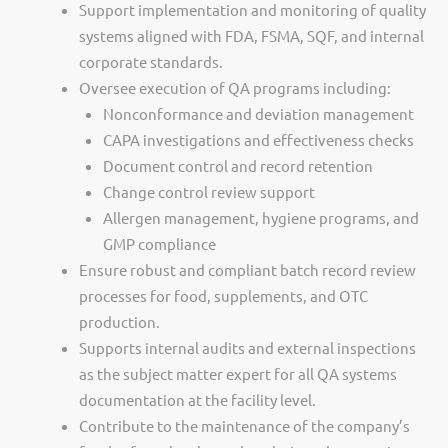
Support implementation and monitoring of quality
systems aligned with FDA, FSMA, SQF, and internal
corporate standards.
Oversee execution of QA programs including:
Nonconformance and deviation management
CAPA investigations and effectiveness checks
Document control and record retention
Change control review support
Allergen management, hygiene programs, and
GMP compliance
Ensure robust and compliant batch record review
processes for food, supplements, and OTC
production.
Supports internal audits and external inspections
as the subject matter expert for all QA systems
documentation at the facility level.
Contribute to the maintenance of the company’s