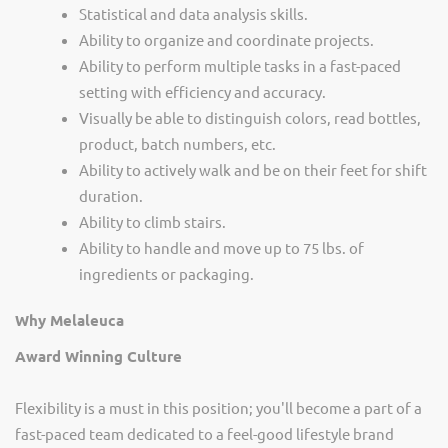
Statistical and data analysis skills.
Ability to organize and coordinate projects.
Ability to perform multiple tasks in a fast-paced
setting with efficiency and accuracy.
Visually be able to distinguish colors, read bottles,
product, batch numbers, etc.
Ability to actively walk and be on their feet for shift
duration.
Ability to climb stairs.
Ability to handle and move up to 75 lbs. of
ingredients or packaging
.
Why Melaleuca
Award Winning Culture
Flexibility is a must in this position; you'll become a part of a
fast-paced team dedicated to a feel-good lifestyle brand