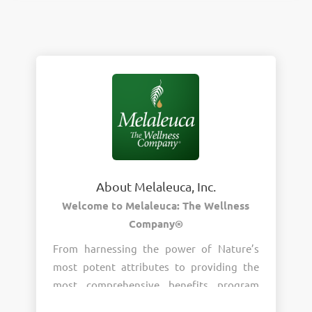
About Melaleuca, Inc.
Welcome to Melaleuca: The Wellness
Company®
From harnessing the power of Nature’s
most potent attributes to providing the
most comprehensive benefits program
around, wellness is the heart of who we