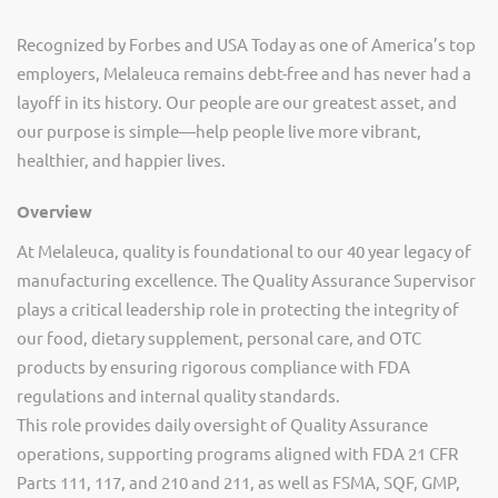
Recognized by Forbes and USA Today as one of America’s top
employers, Melaleuca remains debt-free and has never had a
layoff in its history. Our people are our greatest asset, and
our purpose is simple—help people live more vibrant,
healthier, and happier lives.
Overview
At Melaleuca, quality is foundational to our 40 year legacy of
manufacturing excellence. The Quality Assurance Supervisor
plays a critical leadership role in protecting the integrity of
our food, dietary supplement, personal care, and OTC
products by ensuring rigorous compliance with FDA
regulations and internal quality standards.
This role provides daily oversight of Quality Assurance
operations, supporting programs aligned with FDA 21 CFR
Parts 111, 117, and 210 and 211, as well as FSMA, SQF, GMP,