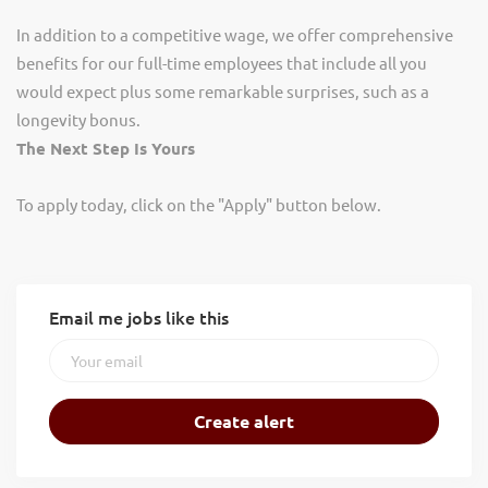
In addition to a competitive wage, we offer comprehensive
benefits for our full-time employees that include all you
would expect plus some remarkable surprises, such as a
longevity bonus.
The Next Step Is Yours
To apply today, click on the "Apply" button below.
Email me jobs like this