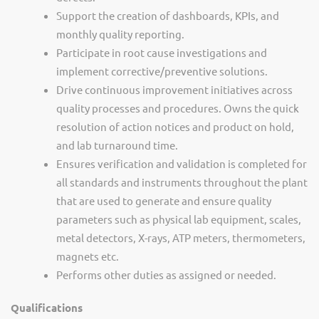
Support the creation of dashboards, KPIs, and
monthly quality reporting.
Participate in root cause investigations and
implement corrective/preventive solutions.
Drive continuous improvement initiatives across
quality processes and procedures. Owns the quick
resolution of action notices and product on hold,
and lab turnaround time.
Ensures verification and validation is completed for
all standards and instruments throughout the plant
that are used to generate and ensure quality
parameters such as physical lab equipment, scales,
metal detectors, X-rays, ATP meters, thermometers,
magnets etc.
Performs other duties as assigned or needed.
Qualifications