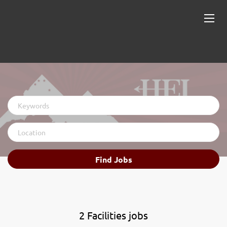
Keywords
Location
Find
Find Jobs
Jobs
2 Facilities jobs