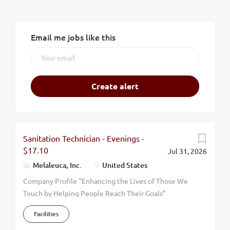
Email me jobs like this
Sanitation Technician - Evenings -
$17.10
Jul 31, 2026
Melaleuca, Inc.
United States
Company Profile "Enhancing the Lives of Those We
Touch by Helping People Reach Their Goals”
Melaleuca has firmly supported this mission
Facilities
statement since our humble beginning in 1985.