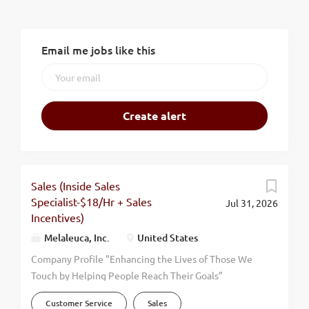
Email me jobs like this
Sales (Inside Sales
Specialist-$18/Hr + Sales
Jul 31, 2026
Incentives)
Melaleuca, Inc.
United States
Company Profile "Enhancing the Lives of Those We
Touch by Helping People Reach Their Goals”
Melaleuca has firmly supported this mission
Customer Service
Sales
statement since our humble beginning in 1985.