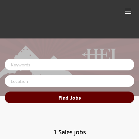
Keywords
Location
Find
Find Jobs
Jobs
1 Sales jobs