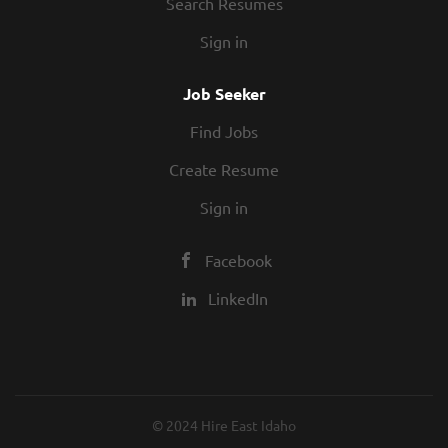
Search Resumes
Sign in
Job Seeker
Find Jobs
Create Resume
Sign in
Facebook
LinkedIn
© 2024 Hire East Idaho