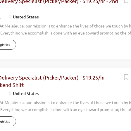
elivery Specialist (Picker/Packer) - $19.25/hr - 2nd
the world. Melaleuca is positioned to grow even more rapidly in upcom
a has...
.
United States
t Melaleuca, our mission is to enhance the lives of those we touch by 
. Everything we accomplish is done with an eye toward promoting the ph
nancial, and personal wellness of those around us. For nearly 35 years, 
istics
sands of Team Members while achieving consistent and profitable growt
rs and operate in 19 countries around the world. Overview Melaleuca
pping/Distribution Team Members. We are looking for team players who 
e for our customers. If you have experience in picking and packaging pr
might be perfect for this position! This position is located in Kansas Cit
elivery Specialist (Picker/Packer) - $19.25/hr -
 campus Shift: 2nd shift – Monday thru Thursday - 3:30pm - 2:00am (O
kend Shift
.
United States
t Melaleuca, our mission is to enhance the lives of those we touch by 
. Everything we accomplish is done with an eye toward promoting the ph
nancial, and personal wellness of those around us. For nearly 35 years, 
istics
sands of Team Members while achieving consistent and profitable growt
rs and operate in 19 countries around the world. Overview Melaleuca