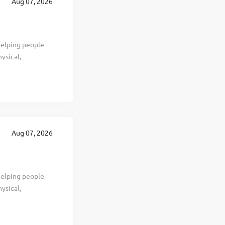
Aug 07, 2026
ing years.
helping people
ysical,
we’ve provided
h. We have over
 has immediate
can ensure a
oducts for
y, Missouri - and
Aug 07, 2026
vertime at
helping people
ysical,
we’ve provided
h. We have over
 has immediate