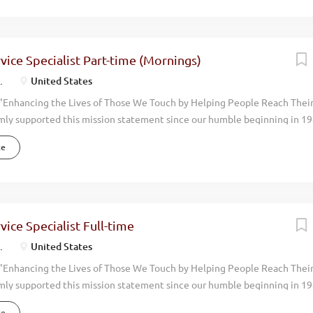
uality, natural, health oriented products we help people live more vibran
en you walk through the doors at Melaleuca, you can feel it immediately.
. We have achieved consistent and profitable growth with our annual
ing over $1 billion dollars. We now have over 4,000 employees and opera
ice Specialist Part-time (Mornings)
the world. Melaleuca is positioned to grow even more rapidly in upcom
.
United States
oking for...
"Enhancing the Lives of Those We Touch by Helping People Reach Thei
mly supported this mission statement since our humble beginning in 19
done with an eye toward promoting the physical, environmental, financi
ce
 around us. Our focus has always been on wellness. By manufacturing an
uality, natural, health oriented products we help people live more vibran
en you walk through the doors at Melaleuca, you can feel it immediately
. We have achieved consistent and profitable growth with our annual
ing over $2 billion dollars. We now have over 4,000 team members and o
ice Specialist Full-time
the world. Melaleuca is positioned to grow even more rapidly in upcomi
.
United States
 this growth we are looking for an...
"Enhancing the Lives of Those We Touch by Helping People Reach Thei
mly supported this mission statement since our humble beginning in 19
done with an eye toward promoting the physical, environmental, financi
ce