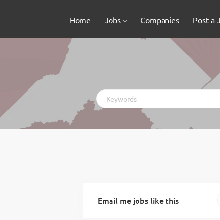
Home
Jobs
Companies
Post a 
Keywords
Email me jobs like this