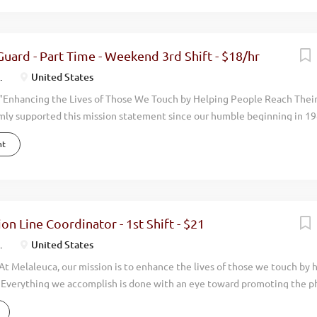
pping/Distribution Team Members. We are looking for team players who 
e for our customers. If you have experience in picking and packaging pr
might be perfect for this position! This position is located in Kansas Cit
 Guard - Part Time - Weekend 3rd Shift - $18/hr
campus Shift: Weekend shift – Fri-Sun 5:00 am – 5:30 pm (36 hours)...
.
United States
"Enhancing the Lives of Those We Touch by Helping People Reach Thei
mly supported this mission statement since our humble beginning in 19
done with an eye toward promoting the physical, environmental, financi
nt
 around us. Our focus has always been on wellness. By manufacturing an
uality, natural, health oriented products we help people live more vibran
en you walk through the doors at Melaleuca, you can feel it immediately
. We have achieved consistent and profitable growth with our annual
ing over $2 billion dollars. We now have over 5,000 employees and opera
ion Line Coordinator - 1st Shift - $21
the world. Melaleuca is positioned to grow even more rapidly in upcomi
.
United States
 this growth we are looking for an...
t Melaleuca, our mission is to enhance the lives of those we touch by 
. Everything we accomplish is done with an eye toward promoting the ph
nancial, and personal wellness of those around us. For nearly 35 years, 