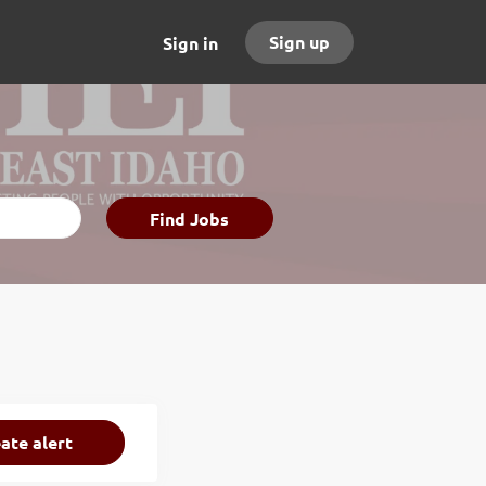
Sign up
Sign in
Find
Find Jobs
Jobs