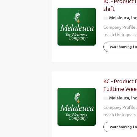
KC - Product D
countries around 
shift
Overview Melaleuc
Melaleuca, Inc
Company Profile A
reach their goals
environmental, fi
Warehousing-Log
careers for thou
4,000 Team Membe
openings for Shi
quality experienc
distribution, you 
KC - Product D
is a NON-SMOKING
Fulltime Wee
Peak...
Melaleuca, Inc
Company Profile A
reach their goals
environmental, fi
Warehousing-Log
careers for thou
4,000 Team Membe