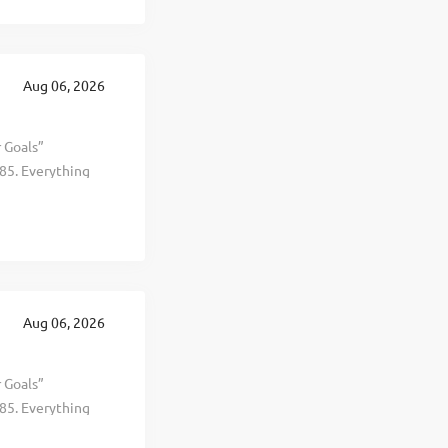
t, healthier, and
 This is The
 revenue
te in 19
Aug 06, 2026
ing years.
r Goals”
85. Everything
al, and personal
d selling
t, healthier, and
. This is The
 revenue
perate in 19
Aug 06, 2026
ng years. To
r Goals”
85. Everything
al, and personal