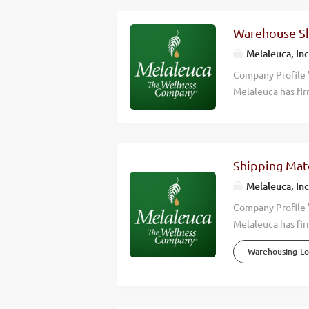
Warehouse Sh
Melaleuca, Inc
Company Profile 
Melaleuca has fir
we accomplish is 
wellness of those
effective, high q
happier lives. Wh
Shipping Mate
Wellness Company
Melaleuca, Inc
consistently hitt
countries around 
Company Profile 
Overview Melaleu
Melaleuca has fir
we accomplish is 
Warehousing-Log
wellness of those
effective, high q
happier lives. Wh
Wellness Company