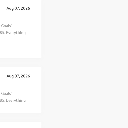
te in 19
Aug 07, 2026
ng years.
r Goals”
85. Everything
al, and personal
d selling
t, healthier, and
 This is The
 revenue
te in 19
Aug 07, 2026
ing years.
r Goals”
85. Everything
al, and personal
d selling
t, healthier, and
 This is The