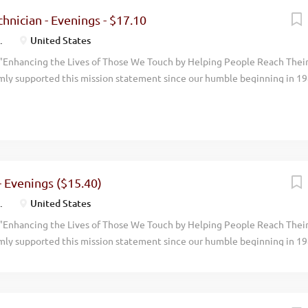
ing over $2 billion dollars. We now have over 5,000 employees and opera
hnician - Evenings - $17.10
the world. Melaleuca is positioned to grow even more rapidly in upcomi
.
United States
l...
"Enhancing the Lives of Those We Touch by Helping People Reach Thei
mly supported this mission statement since our humble beginning in 19
done with an eye toward promoting the physical, environmental, financi
 around us. Our focus has always been on wellness. By manufacturing an
uality, natural, health oriented products we help people live more vibran
en you walk through the doors at Melaleuca, you can feel it immediately.
. We have achieved consistent and profitable growth with our annual
ing over $2 billion dollars. We now have over 5,000 employees and opera
- Evenings ($15.40)
the world. Melaleuca is positioned to grow even more rapidly in upcom
.
United States
and...
"Enhancing the Lives of Those We Touch by Helping People Reach Thei
mly supported this mission statement since our humble beginning in 19
done with an eye toward promoting the physical, environmental, financi
 around us. Our focus has always been on wellness. By manufacturing an
uality, natural, health oriented products we help people live more vibran
en you walk through the doors at Melaleuca, you can feel it immediately.