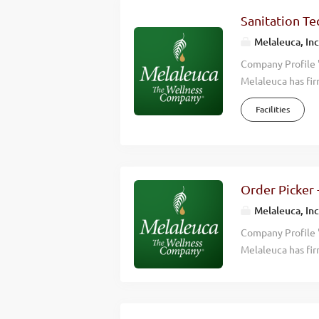
consistently hitt
Sanitation Tec
countries around 
Melaleuca, Inc
Overview Moves al
Company Profile 
Melaleuca has fir
we accomplish is 
Facilities
wellness of those
effective, high q
happier lives. Wh
Wellness Company
consistently hitt
Order Picker 
countries around 
Melaleuca, Inc
Overview Cleans, 
Company Profile 
Melaleuca has fir
we accomplish is 
wellness of those
effective, high q
happier lives. Wh