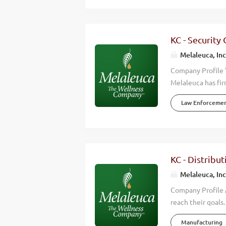
openings for Shi
quality experienc
distribution, you 
KC - Security
is a NON-SMOKING 
Melaleuca, Inc
Company Profile 
Melaleuca has fir
we accomplish is 
Law Enforceme
wellness of those
effective, high q
happier lives. Wh
Wellness Company
consistently hitt
KC - Distribut
countries around 
Melaleuca, Inc
help keep up with
Company Profile A
reach their goals
environmental, fi
Manufacturing