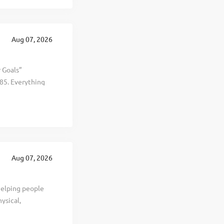
can ensure a
oducts for
y, Missouri - and
Aug 07, 2026
r Goals”
85. Everything
al, and personal
d selling
t, healthier, and
. This is The
 revenue
te in 19
Aug 07, 2026
ng years. To
helping people
ysical,
we’ve provided