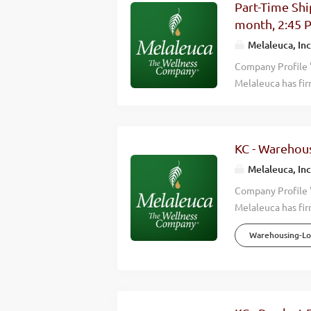
Part-Time Shi
Wellness Company
month, 2:45 
consistently hitt
Melaleuca, Inc
countries around 
Overview Melaleu
Company Profile 
Melaleuca has fir
we accomplish is 
wellness of those
effective, high q
KC - Warehous
happier lives. Wh
Wellness Company
Melaleuca, Inc
consistently hitt
Company Profile 
countries around 
Melaleuca has fir
Overview Melaleu
we accomplish is 
Warehousing-Log
wellness of those
effective, high q
happier lives. Wh
Wellness Company
consistently hitt