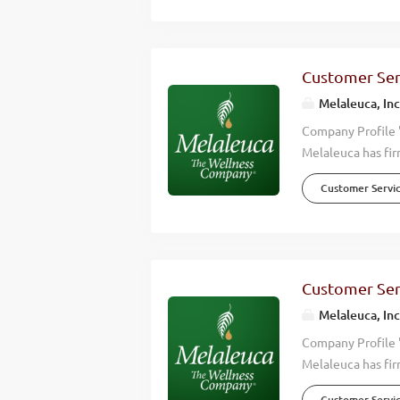
effective, high q
happier lives. Wh
Wellness Company
consistently hitt
Customer Serv
countries around 
Melaleuca, Inc
Overview We’re lo
Company Profile 
Melaleuca has fir
we accomplish is 
Customer Servi
wellness of those
effective, high q
happier lives. Wh
Wellness Company
consistently hitt
Customer Serv
countries around 
Melaleuca, Inc
help keep up with
Company Profile 
Melaleuca has fir
we accomplish is 
Customer Servi