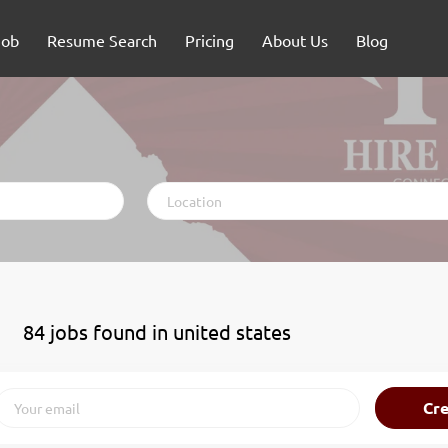
Job
Resume Search
Pricing
About Us
Blog
Location
84 jobs found in united states