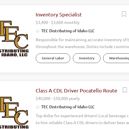
Inventory Specialist
$3,400 - $3,600 monthly
TEC Distributing of Idaho LLC
Responsible for maintaining accurate inventory of 
throughout the warehouse. Duties include counting
stock, monitoring inventory levels, investigating d
General Labor
Inventory
Warehousing
updating inventory records, and ensuring products 
properly. Works closely with warehouse staff and s
maintain inventory accuracy and support efficient d
Must be detail oriented and possess a drive to get
correctly. Daily Responsiblities: Perform daily inv
Class A CDL Driver Pocatello Route
cycle counts. Track inventory levels and report sho
$40,000 - $50,000 yearly
overages. Investigate and resolve inventory descre
TEC Distributing of Idaho LLC
with repacking products and any other warehouse 
Top dollar for experienced drivers! Local beverage
to hire reliable Class A CDL drivers to deliver beer 