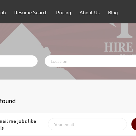
Job
Resume Search
Pricing
About Us
Blog
Location
 found
ail me jobs like
is