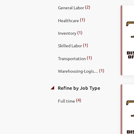
(2)
General Labor
(1)
Healthcare
(1)
Inventory
(1)
Skilled Labor
(1)
Transportation
(1)
Warehousing-Logistics
Refine by Job Type
(4)
Full time