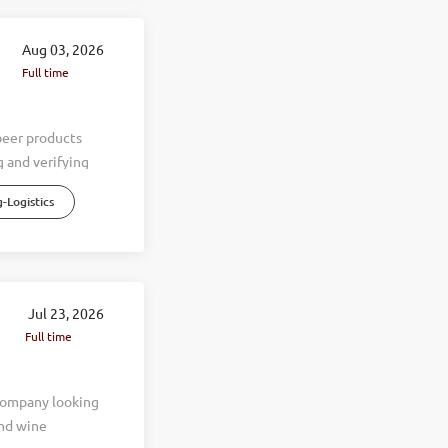
Aug 03, 2026
Full time
beer products
 and verifying
escrepancies,
-Logistics
are stored
ales teams to
aily operations.
 things completed
entory counts and
Jul 23, 2026
rtages and
Full time
pancies. Assist
needs.
 company looking
and wine