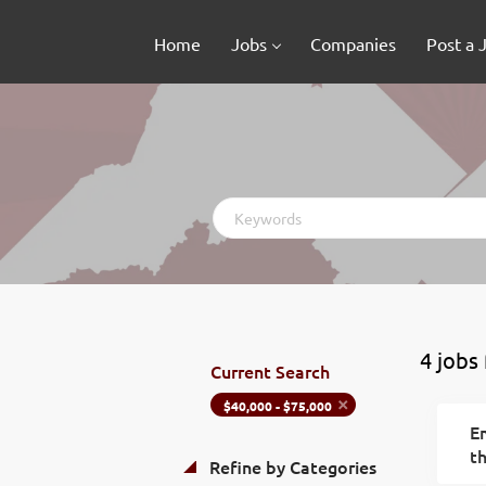
Home
Jobs
Companies
Post a 
Keywords
4 jobs
Current Search
$40,000 - $75,000
Em
th
Refine by Categories