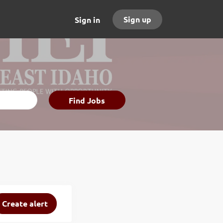
Sign up
Sign in
Find
Find Jobs
Jobs