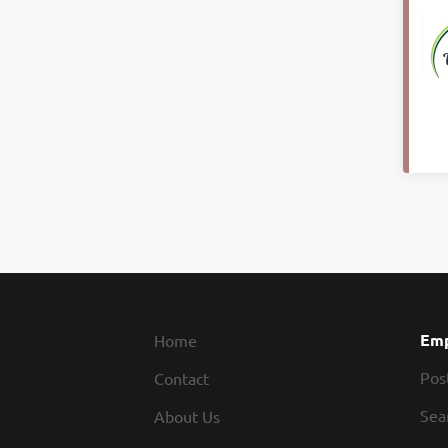
Emp
Home
Pos
Contact
Sea
About Us